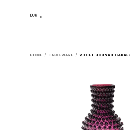
Skip
to
EUR
content
HOME
/
TABLEWARE
/
VIOLET HOBNAIL CARAF