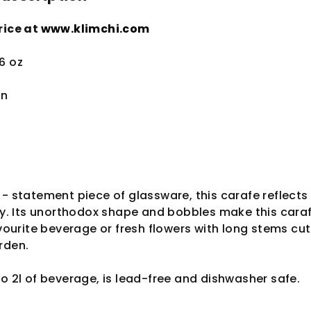
rice at
www.klimchi.com
.6 oz
in
 - statement piece of glassware, this carafe reflects
way. Its unorthodox shape and bobbles make this cara
avourite beverage or fresh flowers with long stems cut
rden.
to 2l of beverage, is lead-free and dishwasher safe.