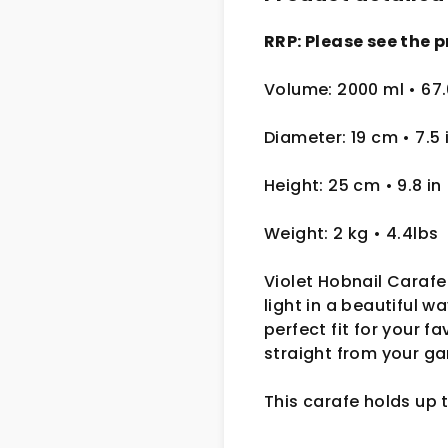
RRP: Please see the p
Volume: 2000 ml
• 67
Diameter: 19 cm
• 7.5
Height: 25 cm
• 9.8 in
Weight: 2 kg
• 4.4lbs
Violet Hobnail Carafe
light in a beautiful 
perfect fit for your f
straight from your ga
This carafe holds up 