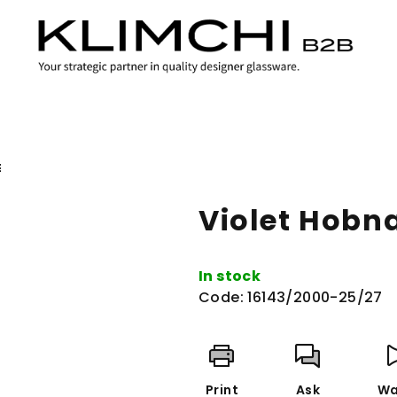
E
Violet Hobna
In stock
Code:
16143/2000-25/27
Print
Ask
Wa