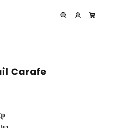
Search
Login
Shopping
cart
il Carafe
tch