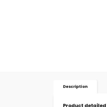
Description
Product detailed