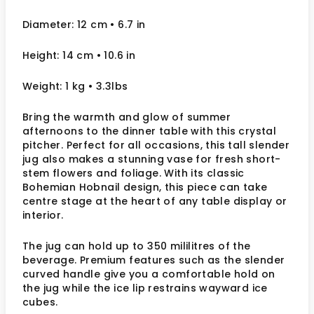
Diameter: 12 cm
• 6.7
in
Height: 14 cm
• 10.6 in
Weight: 1 kg
• 3.3lbs
Bring the warmth and glow of summer
afternoons to the dinner table with this crystal
pitcher. Perfect for all occasions, this tall slender
jug also makes a stunning vase for fresh short-
stem flowers and foliage. With its classic
Bohemian Hobnail design, this piece can take
centre stage at the heart of any table display or
interior.
The jug can hold up to 350 mililitres of the
beverage. Premium features such as the slender
curved handle give you a comfortable hold on
the jug while the ice lip restrains wayward ice
cubes.