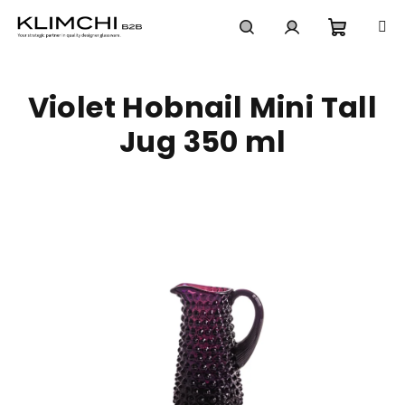
Skip
to
content
Shoppi
Search
Login
Violet Hobnail Mini Tall
cart
Jug 350 ml