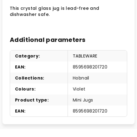
This crystal glass jug is lead-free and
dishwasher safe.
Additional parameters
Category
:
TABLEWARE
EAN
:
8595698201720
Collections
:
Hobnail
Colours
:
Violet
Product type
:
Mini Jugs
EAN
:
8595698201720