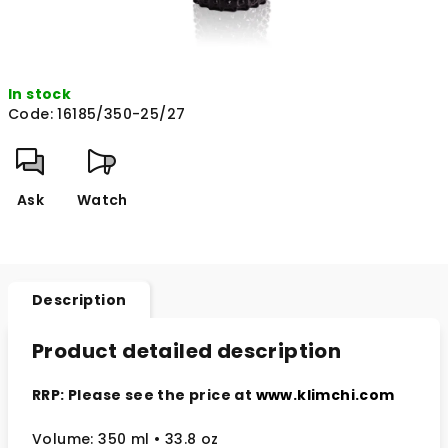
In stock
Code:
16185/350-25/27
Ask
Watch
Description
Product detailed description
RRP: Please see the price at
www.klimchi.com
Volume: 350 ml
• 33.8 oz