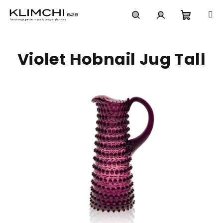
Skip
to
content
Shoppi
Search
Login
Violet Hobnail Jug Tall
cart