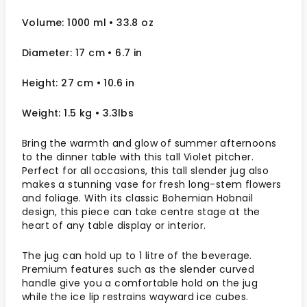
Volume: 1000 ml
• 33.8 oz
Diameter: 17 cm
• 6.7
in
Height: 27 cm
• 10.6 in
Weight: 1.5 kg
• 3.3lbs
Bring the warmth and glow of summer afternoons
to the dinner table with this tall Violet pitcher.
Perfect for all occasions, this tall slender jug also
makes a stunning vase for fresh long-stem flowers
and foliage. With its classic Bohemian Hobnail
design, this piece can take centre stage at the
heart of any table display or interior.
The jug can hold up to 1 litre of the beverage.
Premium features such as the slender curved
handle give you a comfortable hold on the jug
while the ice lip restrains wayward ice cubes.