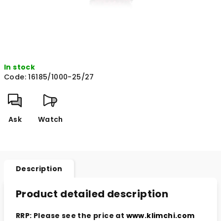
In stock
Code:
16185/1000-25/27
Ask
Watch
Description
Product detailed description
RRP: Please see the price at
www.klimchi.com