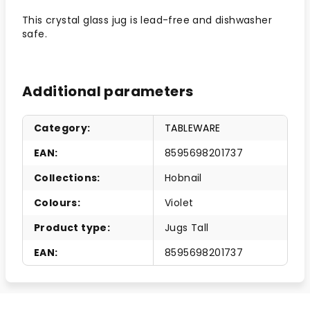
This crystal glass jug is lead-free and dishwasher
safe.
Additional parameters
Category
:
TABLEWARE
EAN
:
8595698201737
Collections
:
Hobnail
Colours
:
Violet
Product type
:
Jugs Tall
EAN
:
8595698201737