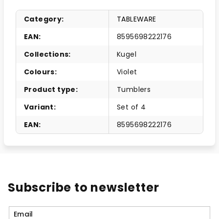
Category
:
TABLEWARE
EAN
:
8595698222176
Collections
:
Kugel
Colours
:
Violet
Product type
:
Tumblers
Variant
:
Set of 4
EAN
:
8595698222176
Subscribe to newsletter
Email