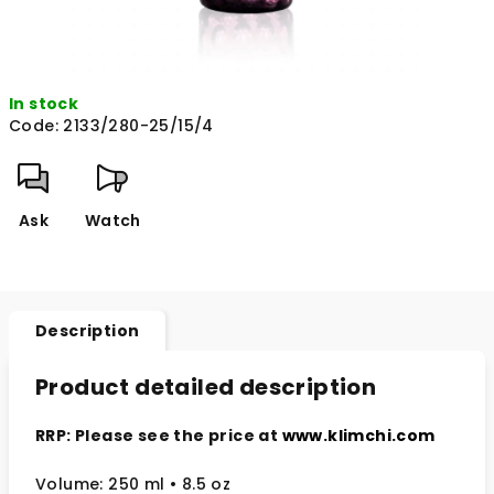
In stock
Code:
2133/280-25/15/4
Ask
Watch
Description
Product detailed description
RRP: Please see the price at
www.klimchi.com
Volume: 250 ml • 8.5 oz