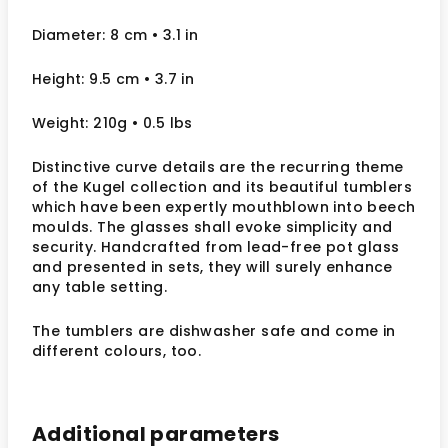
Diameter: 8 cm • 3.1 in
Height: 9.5 cm • 3.7 in
Weight: 210g • 0.5 lbs
Distinctive curve details are the recurring theme
of the Kugel collection and its beautiful tumblers
which have been expertly mouthblown into beech
moulds. The glasses shall evoke simplicity and
security. Handcrafted from lead-free pot glass
and presented in sets, they will surely enhance
any table setting.
The tumblers are dishwasher safe and come in
different colours, too.
Additional parameters