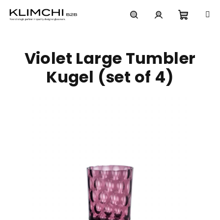
Skip
to
content
Shoppi
Search
Login
Violet Large Tumbler
cart
Kugel (set of 4)