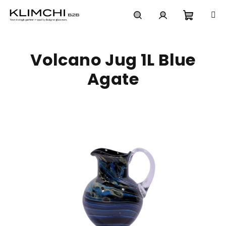
Skip
to
content
Shoppi
Search
Login
Volcano Jug 1L Blue
cart
Agate