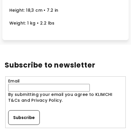
Height: 18,3 cm
• 7.2 in
Weight: 1 kg
• 2.2 lbs
Subscribe to newsletter
Email
By submitting your email you agree to KLIMCHI
T&Cs and Privacy Policy.
Subscribe