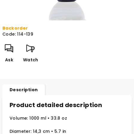
Backorder
Code:
114-139
Ask
Watch
Description
Product detailed description
Volume: 1000 ml
• 33.8 oz
Diameter: 14,3 cm
• 5.7
in