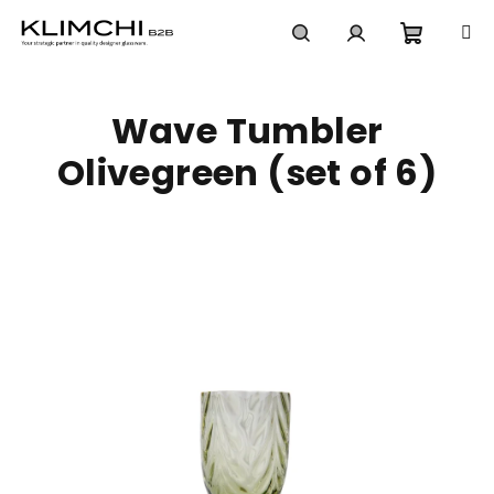
Skip
to
content
Shoppi
Search
Login
Wave Tumbler
cart
Olivegreen (set of 6)