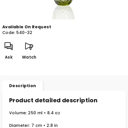
Available On Request
Code:
540-32
Ask
Watch
Description
Product detailed description
Volume: 250 ml
• 8.4 oz
Diameter: 7 cm
• 2.8
in