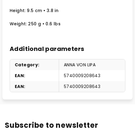
Height: 9.5 cm
• 3.8 in
Weight: 250 g
• 0.6 lbs
Additional parameters
Category
:
ANNA VON LIPA
EAN
:
5740009208643
EAN
:
5740009208643
Subscribe to newsletter